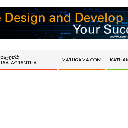
ජාලග්‍රන්ථ
MATUGAMA.COM
KATHA
JAALAGRANTHA