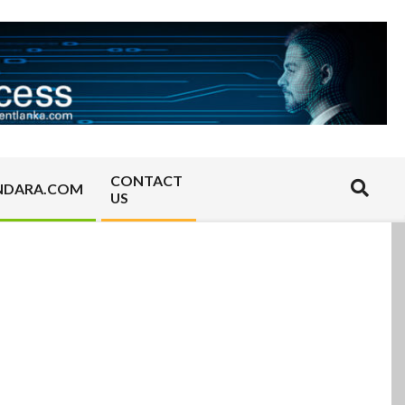
CONTACT
Search
NDARA.COM
US