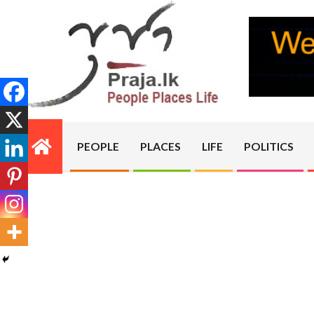
Skip
to
content
PRAJA.LK
PEOPLE
PLACES
LIFE
POLITICS
Primary
Navigation
Menu