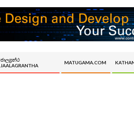
ජාලග්‍රන්ථ
MATUGAMA.COM
KATHA
JAALAGRANTHA