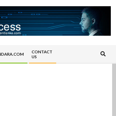
CONTACT
Search
NDARA.COM
US