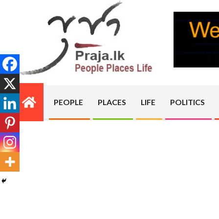
Skip
to
content
PRAJA.LK
PEOPLE
PLACES
LIFE
POLITICS
Primary
Navigation
Menu