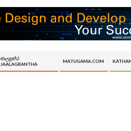
ජාලග්‍රන්ථ
MATUGAMA.COM
KATHA
JAALAGRANTHA