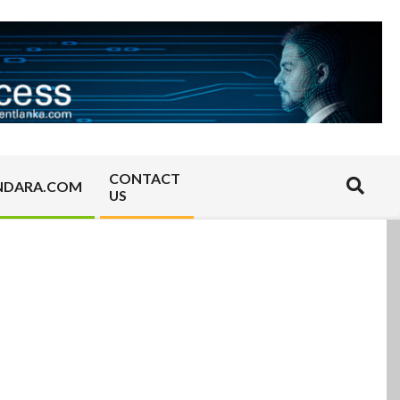
CONTACT
Search
NDARA.COM
US