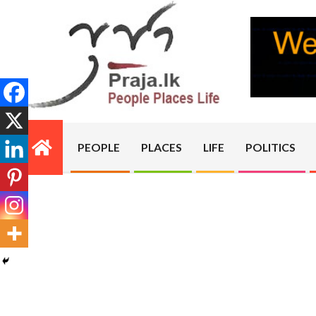
Skip
to
content
PRAJA.LK
PEOPLE
PLACES
LIFE
POLITICS
Primary
Navigation
Menu