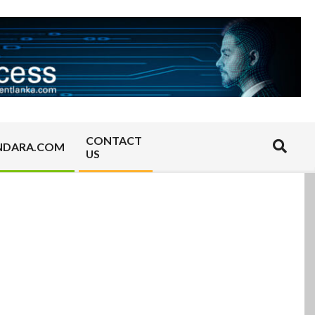
CONTACT
Search
NDARA.COM
US