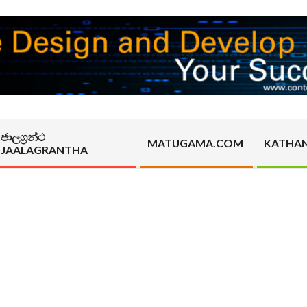
ජාලග්‍රන්ථ
MATUGAMA.COM
KATHA
JAALAGRANTHA