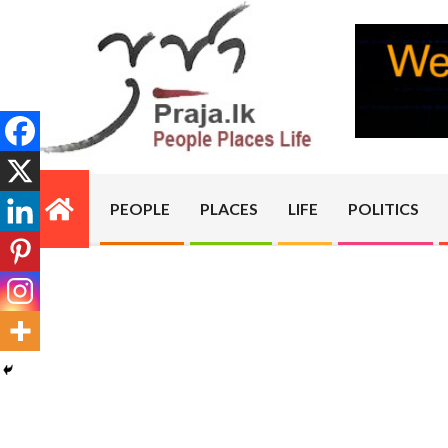
Skip
to
content
PRAJA.LK
PEOPLE
PLACES
LIFE
POLITICS
Primary
Navigation
Menu