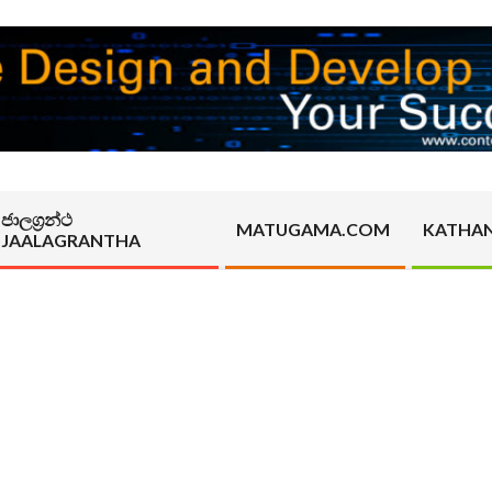
ජාලග්‍රන්ථ
MATUGAMA.COM
KATHA
JAALAGRANTHA