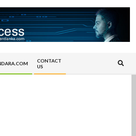
CONTACT
Search
NDARA.COM
US