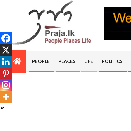
Skip
to
content
PRAJA.LK
PEOPLE
PLACES
LIFE
POLITICS
Primary
Navigation
Menu