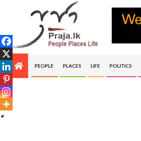
Skip
to
content
PRAJA.LK
PEOPLE
PLACES
LIFE
POLITICS
Primary
Navigation
Menu