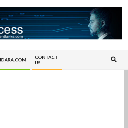
CONTACT
Search
NDARA.COM
US