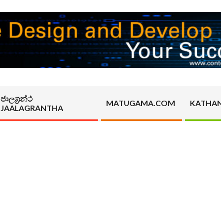
ජාලග්‍රන්ථ
MATUGAMA.COM
KATHA
JAALAGRANTHA