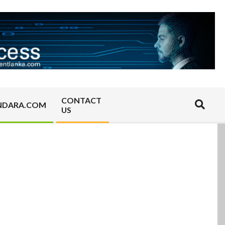
CONTACT
Search
NDARA.COM
US