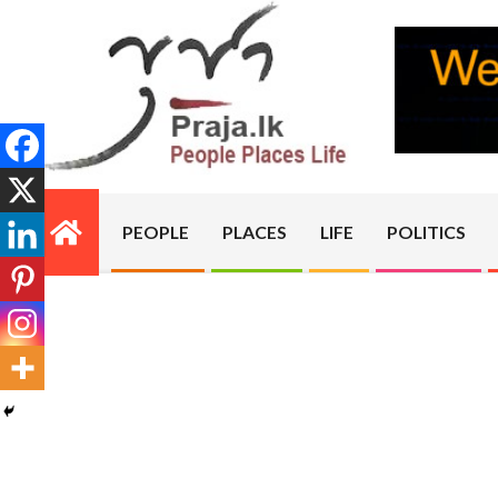
Skip
to
content
PRAJA.LK
PEOPLE
PLACES
LIFE
POLITICS
Primary
Navigation
Menu