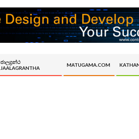
ජාලග්‍රන්ථ
MATUGAMA.COM
KATHA
JAALAGRANTHA