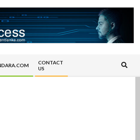
CONTACT
Search
NDARA.COM
US