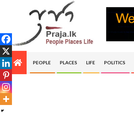
Skip
to
content
PRAJA.LK
PEOPLE
PLACES
LIFE
POLITICS
Primary
Navigation
Menu