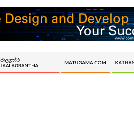
ජාලග්‍රන්ථ
MATUGAMA.COM
KATHA
JAALAGRANTHA