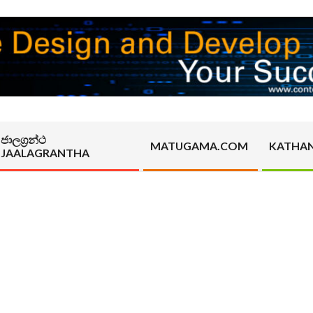
ජාලග්‍රන්ථ
MATUGAMA.COM
KATHA
JAALAGRANTHA