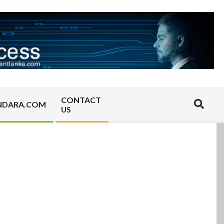
CONTACT
Search
NDARA.COM
US