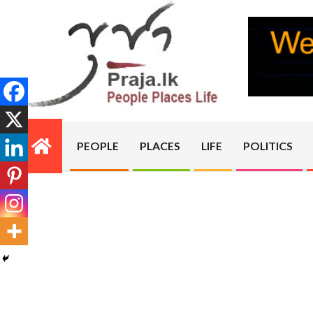
Skip
to
content
PRAJA.LK
PEOPLE
PLACES
LIFE
POLITICS
Primary
Navigation
Menu