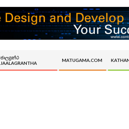
ජාලග්‍රන්ථ
MATUGAMA.COM
KATHA
JAALAGRANTHA