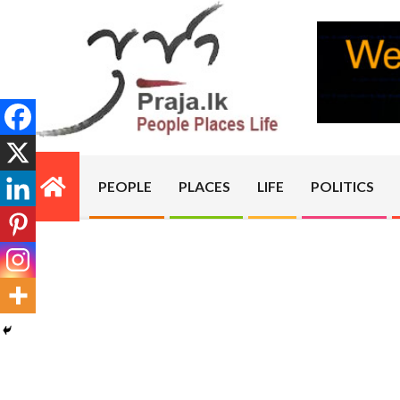
Skip
to
content
PRAJA.LK
PEOPLE
PLACES
LIFE
POLITICS
Primary
Navigation
Menu