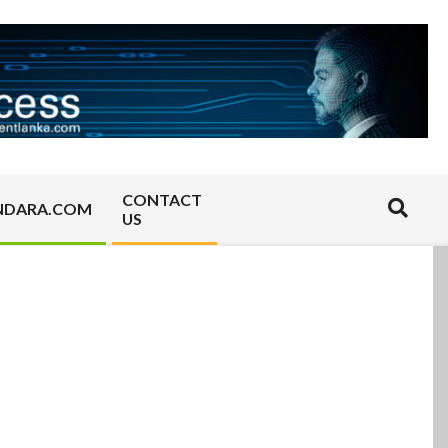
CONTACT
Search
NDARA.COM
US