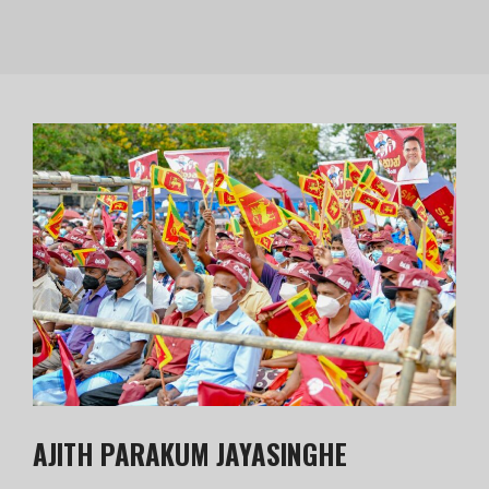
AJITH PARAKUM JAYASINGHE