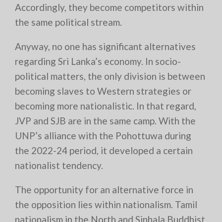
Accordingly, they become competitors within
the same political stream.
Anyway, no one has significant alternatives
regarding Sri Lanka’s economy. In socio-
political matters, the only division is between
becoming slaves to Western strategies or
becoming more nationalistic. In that regard,
JVP and SJB are in the same camp. With the
UNP’s alliance with the Pohottuwa during
the 2022-24 period, it developed a certain
nationalist tendency.
The opportunity for an alternative force in
the opposition lies within nationalism. Tamil
nationalism in the North and Sinhala Buddhist