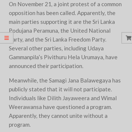
On November 21, a joint protest of a common
opposition has been called. Apparently, the
main parties supporting it are the Sri Lanka
Podujana Peramuna, the United National
Party, and the Sri Lanka Freedom Party.
Several other parties, including Udaya
Gammanpila’s Pivithuru Hela Urumaya, have
announced their participation.
Meanwhile, the Samagi Jana Balawegaya has
publicly stated that it will not participate.
Individuals like Dilith Jayaweera and Wimal
Weerawansa have questioned a program.
Apparently, they cannot unite without a
program.