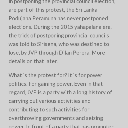
in postponing the provincial council election,
are part of this protest, the Sri Lanka
Podujana Peramuna has never postponed
elections. During the 2015 yahapalana era,
the trick of postponing provincial councils
was told to Sirisena, who was destined to
lose, by JVP through Dilan Perera. More
details on that later.
What is the protest for? It is for power
politics. For gaining power. Even in that
regard, JVP is a party with a long history of
carrying out various activities and
contributing to such activities for
overthrowing governments and seizing
power. In front of a party that has promoted