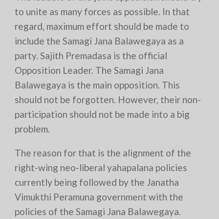
to unite as many forces as possible. In that
regard, maximum effort should be made to
include the Samagi Jana Balawegaya as a
party. Sajith Premadasa is the official
Opposition Leader. The Samagi Jana
Balawegaya is the main opposition. This
should not be forgotten. However, their non-
participation should not be made into a big
problem.
The reason for that is the alignment of the
right-wing neo-liberal yahapalana policies
currently being followed by the Janatha
Vimukthi Peramuna government with the
policies of the Samagi Jana Balawegaya.