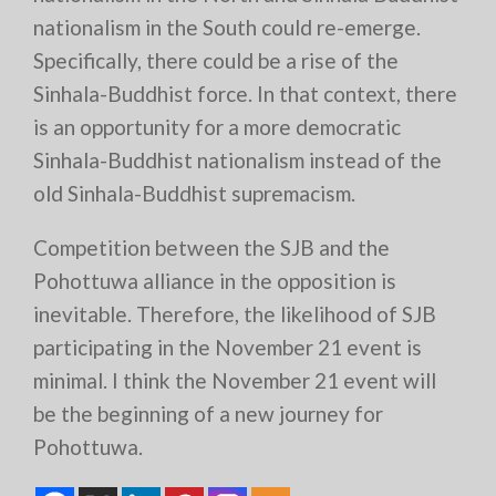
nationalism in the South could re-emerge.
Specifically, there could be a rise of the
Sinhala-Buddhist force. In that context, there
is an opportunity for a more democratic
Sinhala-Buddhist nationalism instead of the
old Sinhala-Buddhist supremacism.
Competition between the SJB and the
Pohottuwa alliance in the opposition is
inevitable. Therefore, the likelihood of SJB
participating in the November 21 event is
minimal. I think the November 21 event will
be the beginning of a new journey for
Pohottuwa.