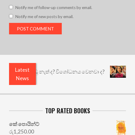
Notify me of follow-up comments by email.
Notify me of new posts by email.
Latest
යි ඇතුළෙයි කුඩු නැත් ද? විශෝධනය වෙනවා ද?
අභිස
News
TOP RATED BOOKS
කේ පොයින්ට්
රු
1,250.00