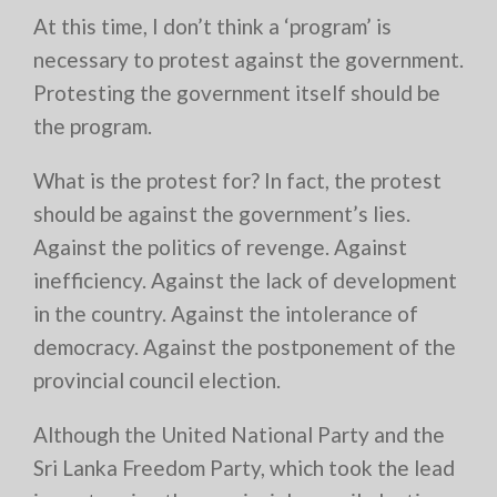
At this time, I don’t think a ‘program’ is
necessary to protest against the government.
Protesting the government itself should be
the program.
What is the protest for? In fact, the protest
should be against the government’s lies.
Against the politics of revenge. Against
inefficiency. Against the lack of development
in the country. Against the intolerance of
democracy. Against the postponement of the
provincial council election.
Although the United National Party and the
Sri Lanka Freedom Party, which took the lead