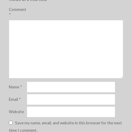
Comment
*
Name
*
Email
*
Website
Save my name, email, and website in this browser for the next
time I comment.