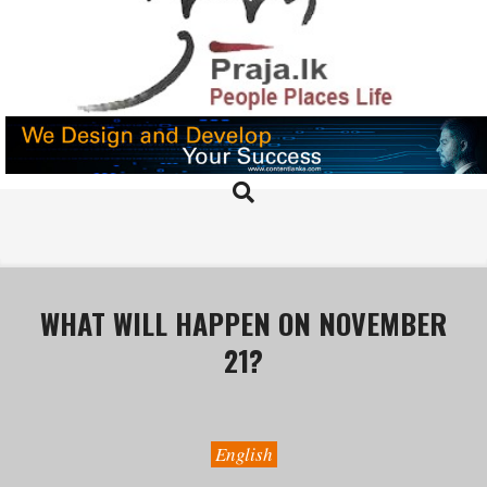
Skip
to
content
PRAJA.LK
Search
Primary
Navigation
Menu
WHAT WILL HAPPEN ON NOVEMBER
21?
English