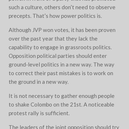
such a culture, others don’t need to observe
precepts. That’s how power politics is.
Although JVP won votes, it has been proven
over the past year that they lack the
capability to engage in grassroots politics.
Opposition political parties should enter
ground-level politics in a new way. The way
to correct their past mistakes is to work on
the ground in a new way.
It is not necessary to gather enough people
to shake Colombo on the 21st. A noticeable
protest rally is sufficient.
The leaders of the joint opposition should try