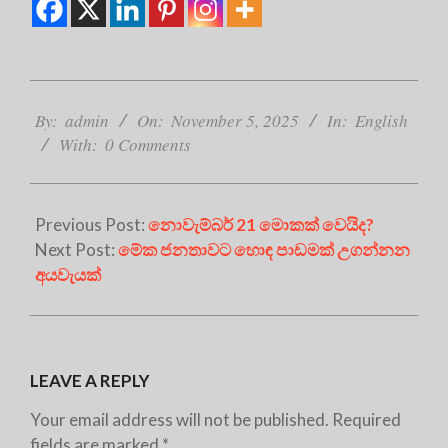
2025-
11-
By:
admin
On:
November 5, 2025
In:
English
05
With:
0 Comments
Previous Post:
නොවැම්බර් 21 මොකක් වෙයිද?
Next Post:
මේක ජනතාවට හොඳ පාඩමක් උගන්නන
අයවැයක්
LEAVE A REPLY
Your email address will not be published.
Required
fields are marked
*