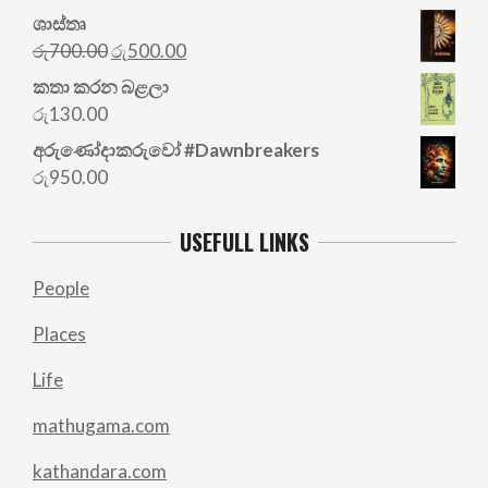
ශාස්තෘ
Original
Current
රු
700.00
රු
500.00
price
price
කතා කරන බළලා
was:
is:
රු
130.00
රු700.00.
රු500.00.
අරු‍ණෝදාකරුවෝ #Dawnbreakers
රු
950.00
USEFULL LINKS
People
Places
Life
mathugama.com
kathandara.com