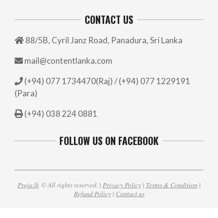
CONTACT US
88/5B, Cyril Janz Road, Panadura, Sri Lanka
mail@contentlanka.com
(+94) 077 1734470(Raj) / (+94) 077 1229191
(Para)
(+94) 038 224 0881
FOLLOW US ON FACEBOOK
Praja.lk
© All rights reserved. |
Privacy Policy
|
Terms & Condition
|
Refund Policy
|
Contact us