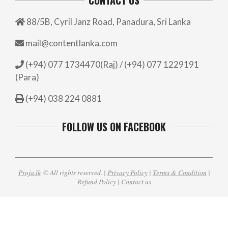
88/5B, Cyril Janz Road, Panadura, Sri Lanka
mail@contentlanka.com
(+94) 077 1734470(Raj) / (+94) 077 1229191
(Para)
(+94) 038 224 0881
FOLLOW US ON FACEBOOK
Praja.lk
© All rights reserved. |
Privacy Policy
|
Terms & Condition
|
Refund Policy
|
Contact us