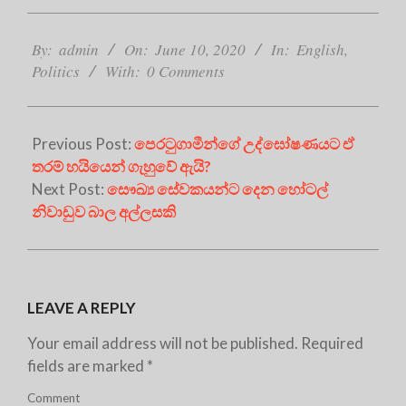
2020-
06-
By:
admin
On:
June 10, 2020
In:
English
,
10
Politics
With:
0 Comments
Previous Post:
පෙරටුගාමීන්ගේ උද්ඝෝෂණයට ඒ
තරම් හයියෙන් ගැහුවේ ඇයි?
Next Post:
සෞඛ්‍ය සේවකයන්ට දෙන හෝටල්
නිවාඩුව බාල අල්ලසකි
LEAVE A REPLY
Your email address will not be published.
Required
fields are marked
*
Comment