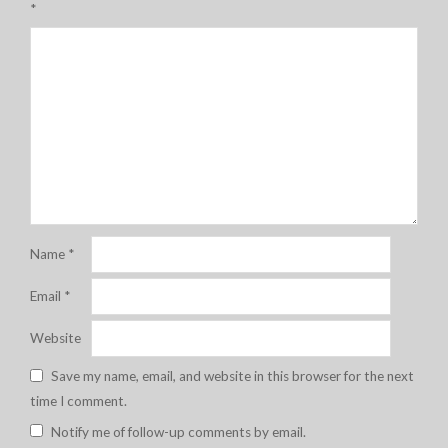
*
Name
*
Email
*
Website
Save my name, email, and website in this browser for the next
time I comment.
Notify me of follow-up comments by email.