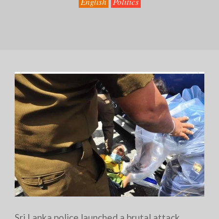
English
Politics
Sri Lanka police launched a brutal attack