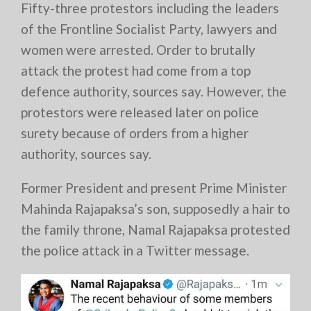
Fifty-three protestors including the leaders
of the Frontline Socialist Party, lawyers and
women were arrested. Order to brutally
attack the protest had come from a top
defence authority, sources say. However, the
protestors were released later on police
surety because of orders from a higher
authority, sources say.
Former President and present Prime Minister
Mahinda Rajapaksa’s son, supposedly a hair to
the family throne, Namal Rajapaksa protested
the police attack in a Twitter message.