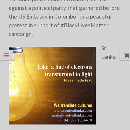
against a political party that gathered before
the US Embassy in Colombo for a peaceful
protest in support of #BlackLivesMatter
campaign.
Sri
Lanka