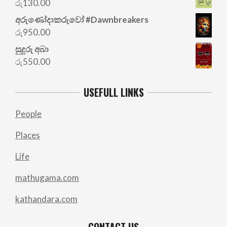
රු
130.00
රු700.00.
රු500.00.
අරු‍ණෝදාකරුවෝ #Dawnbreakers
රු
950.00
සුදුරු අබා
රු
550.00
USEFULL LINKS
People
Places
Life
mathugama.com
kathandara.com
CONTACT US