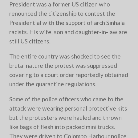
President was a former US citizen who
renounced the citizenship to contest the
Presidential with the support of arch Sinhala
racists. His wife, son and daughter-in-law are
still US citizens.
The entire country was shocked to see the
brutal nature the protest was suppressed
covering to a court order reportedly obtained
under the quarantine regulations.
Some of the police officers who came to the
attack were wearing personal protective kits
but the protesters were hauled and thrown
like bags of flesh into packed mini trucks.
They were driven to Colombo Harbour police