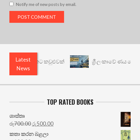
Notify me of new posts by email.
Latest
ත් යථාර්ථයකට කවුළුවක්
ශ්‍රී ලංකාවේ ණය ශ්‍රේණිගත
News
TOP RATED BOOKS
ශාස්තෘ
Original
Current
රු
700.00
රු
500.00
price
price
කතා කරන බළලා
was:
is: