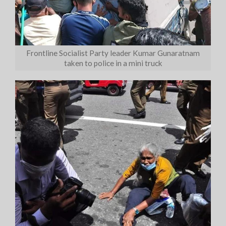
Frontline Socialist Party leader Kumar Gunaratnam
taken to police in a mini truck