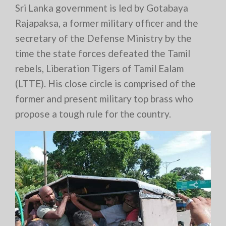
Sri Lanka government is led by Gotabaya
Rajapaksa, a former military officer and the
secretary of the Defense Ministry by the
time the state forces defeated the Tamil
rebels, Liberation Tigers of Tamil Ealam
(LTTE). His close circle is comprised of the
former and present military top brass who
propose a tough rule for the country.