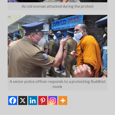
An old woman attacked during the protest
A senior police officer responds to a protesting Buddhist
monk