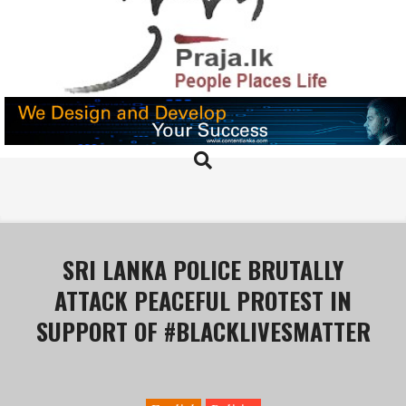
Skip
to
content
PRAJA.LK
Search
Primary
Navigation
Menu
SRI LANKA POLICE BRUTALLY
ATTACK PEACEFUL PROTEST IN
SUPPORT OF #BLACKLIVESMATTER