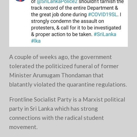
A couple of weeks ago, the government
tolerated the politicized funeral of former
Minister Arumugam Thondaman that
blatantly violated the quarantine regulations.
Frontline Socialist Party is a Marxist political
party in Sri Lanka which has strong
connections with the radical student
movement.