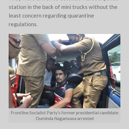
station in the back of mini trucks without the
least concern regarding quarantine
regulations.
Frontline Socialist Party’s former presidential candidate
Duminda Nagamuwa arrested