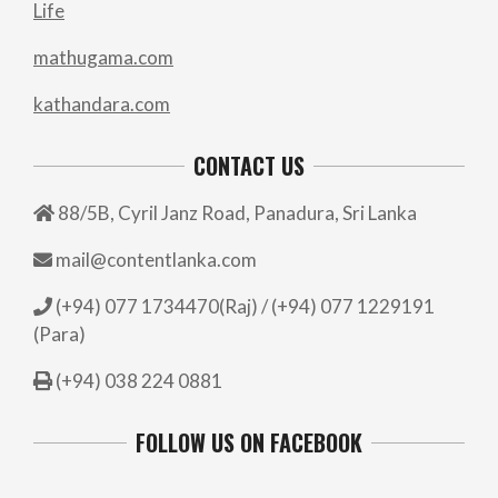
Life
mathugama.com
kathandara.com
CONTACT US
88/5B, Cyril Janz Road, Panadura, Sri Lanka
mail@contentlanka.com
(+94) 077 1734470(Raj) / (+94) 077 1229191
(Para)
(+94) 038 224 0881
FOLLOW US ON FACEBOOK