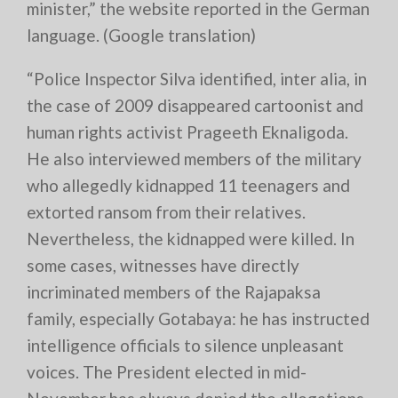
minister,” the website reported in the German
language. (Google translation)
“Police Inspector Silva identified, inter alia, in
the case of 2009 disappeared cartoonist and
human rights activist Prageeth Eknaligoda.
He also interviewed members of the military
who allegedly kidnapped 11 teenagers and
extorted ransom from their relatives.
Nevertheless, the kidnapped were killed. In
some cases, witnesses have directly
incriminated members of the Rajapaksa
family, especially Gotabaya: he has instructed
intelligence officials to silence unpleasant
voices. The President elected in mid-