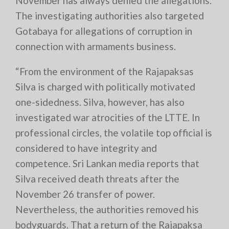
November has always denied the allegations.
The investigating authorities also targeted
Gotabaya for allegations of corruption in
connection with armaments business.
“From the environment of the Rajapaksas
Silva is charged with politically motivated
one-sidedness. Silva, however, has also
investigated war atrocities of the LTTE. In
professional circles, the volatile top official is
considered to have integrity and
competence. Sri Lankan media reports that
Silva received death threats after the
November 26 transfer of power.
Nevertheless, the authorities removed his
bodyguards. That a return of the Rajapaksa