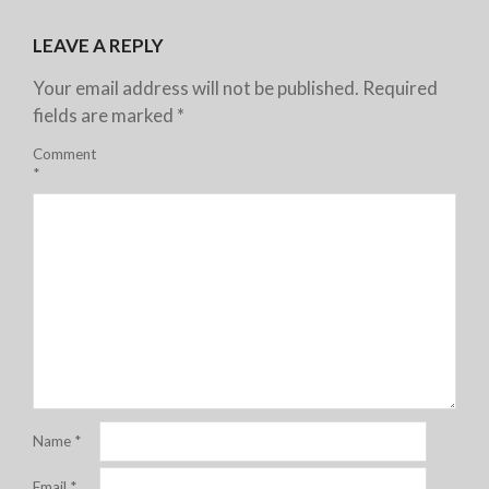
LEAVE A REPLY
Your email address will not be published.
Required
fields are marked
*
Comment
*
Name
*
Email
*