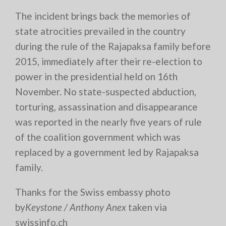
The incident brings back the memories of
state atrocities prevailed in the country
during the rule of the Rajapaksa family before
2015, immediately after their re-election to
power in the presidential held on 16th
November. No state-suspected abduction,
torturing, assassination and disappearance
was reported in the nearly five years of rule
of the coalition government which was
replaced by a government led by Rajapaksa
family.
Thanks for the Swiss embassy photo
by
Keystone / Anthony Anex
taken via
swissinfo.ch