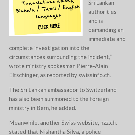
Sri Lankan
authorities
and is
demanding an
immediate and
complete investigation into the
circumstances surrounding the incident,”
wrote ministry spokesman Pierre-Alain
Eltschinger, as reported by swissinfo.ch.
The Sri Lankan ambassador to Switzerland
has also been summoned to the foreign
ministry in Bern, he added.
Meanwhile, another Swiss website, nzz.ch,
stated that Nishantha Silva, a police