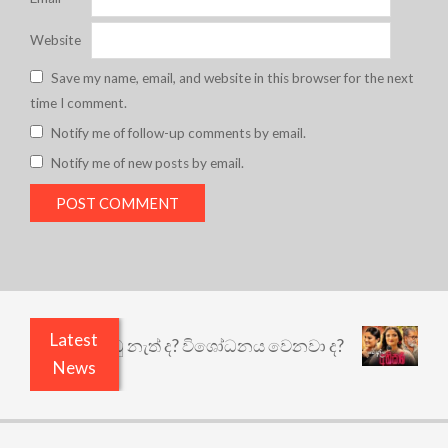
Website
Save my name, email, and website in this browser for the next
time I comment.
Notify me of follow-up comments by email.
Notify me of new posts by email.
Latest
ි ඇතුළෙයි කුඩු නැත් ද? විශෝධනය වෙනවා ද?
අභිසා
News