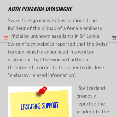
AJITH PERAKUM JAYASINGHE
Swiss foreign ministry has confirmed the
incident of the kidnap of a female embassy
official by unknown assailants in Sri Lanka.
Swissinfo.ch website reported that the Swiss
foreign ministry announced in a written
statement that the woman had been
threatened in order to force her to disclose
“embassy-related information”.
“Switzerland
promptly
reported the
incident to the