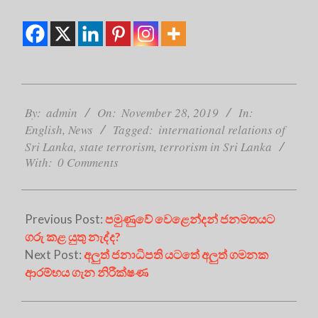
2019-
11-
By:
admin
On:
November 28, 2019
In:
28
English
,
News
Tagged:
international relations of
Sri Lanka
,
state terrorism
,
terrorism in Sri Lanka
With:
0 Comments
Previous Post:
පමුණුවේ වෙළෙන්දන් ජනමතයට
ගරු කළ යුතු නැද්ද?
Next Post:
අලුත් ජනාධිපති යටතේ අලුත් ගමනක
ආරම්භය ගැන නිරීක්ෂණ