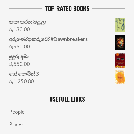
TOP RATED BOOKS
කතා කරන බළලා
රු
130.00
අරු‍ණෝදාකරුවෝ #Dawnbreakers
රු
950.00
සුදුරු අබා
රු
550.00
කේ පොයින්ට්
රු
1,250.00
USEFULL LINKS
People
Places