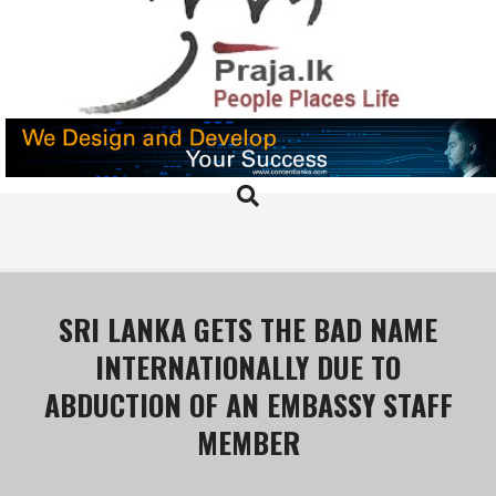
Skip
to
content
PRAJA.LK
Search
Primary
Navigation
Menu
SRI LANKA GETS THE BAD NAME
INTERNATIONALLY DUE TO
ABDUCTION OF AN EMBASSY STAFF
MEMBER