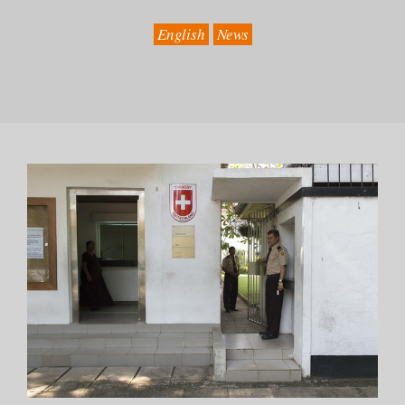
English
News