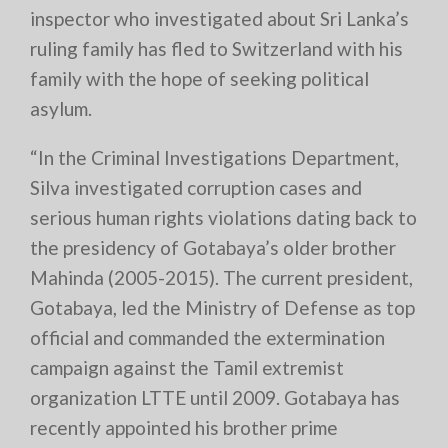
inspector who investigated about Sri Lanka’s
ruling family has fled to Switzerland with his
family with the hope of seeking political
asylum.
“In the Criminal Investigations Department,
Silva investigated corruption cases and
serious human rights violations dating back to
the presidency of Gotabaya’s older brother
Mahinda (2005-2015). The current president,
Gotabaya, led the Ministry of Defense as top
official and commanded the extermination
campaign against the Tamil extremist
organization LTTE until 2009. Gotabaya has
recently appointed his brother prime