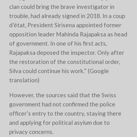
clan could bring the brave investigator in
trouble, had already signed in 2018. In a coup
d’état, President Sirisena appointed former
opposition leader Mahinda Rajapaksa as head
of government. In one of his first acts,
Rajapaksa deposed the inspector. Only after
the restoration of the constitutional order,
Silva could continue his work.” (Google
translation)
However, the sources said that the Swiss
government had not confirmed the police
officer’s entry to the country, staying there
and applying for political asylum due to
privacy concerns.