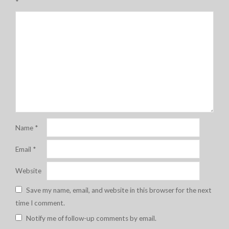
*
Name
*
Email
*
Website
Save my name, email, and website in this browser for the next
time I comment.
Notify me of follow-up comments by email.