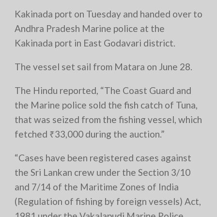
Kakinada port on Tuesday and handed over to
Andhra Pradesh Marine police at the
Kakinada port in East Godavari district.
The vessel set sail from Matara on June 28.
The Hindu reported, “The Coast Guard and
the Marine police sold the fish catch of Tuna,
that was seized from the fishing vessel, which
fetched ₹33,000 during the auction.”
“Cases have been registered cases against
the Sri Lankan crew under the Section 3/10
and 7/14 of the Maritime Zones of India
(Regulation of fishing by foreign vessels) Act,
1981 under the Vakalapudi Marine Police