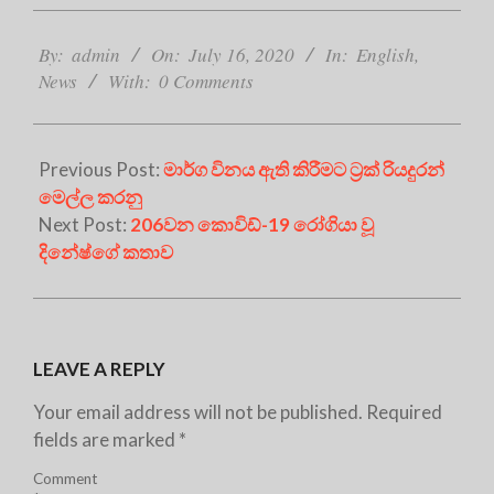
2020-
07-
By:
admin
On:
July 16, 2020
In:
English
,
16
News
With:
0 Comments
Previous Post:
මාර්ග විනය ඇති කිරීමට ට්‍රක් රියදුරන්
මෙල්ල කරනු
Next Post:
206වන කොවිඩ්-19 රෝගියා වූ
දිනේෂ්ගේ කතාව
LEAVE A REPLY
Your email address will not be published.
Required
fields are marked
*
Comment