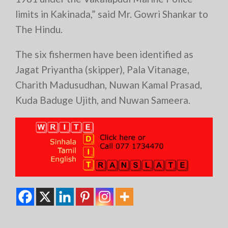
limits in Kakinada,” said Mr. Gowri Shankar to
The Hindu.
The six fishermen have been identified as
Jagat Priyantha (skipper), Pala Vitanage,
Charith Madusudhan, Nuwan Kamal Prasad,
Kuda Baduge Ujith, and Nuwan Sameera.