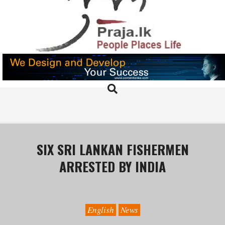
Skip
to
content
PRAJA.LK
Search
Primary
Navigation
Menu
SIX SRI LANKAN FISHERMEN
ARRESTED BY INDIA
English
News