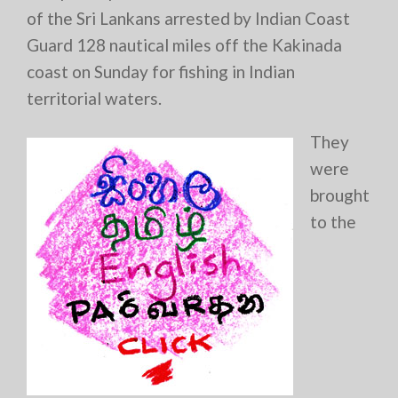
of the Sri Lankans arrested by Indian Coast
Guard 128 nautical miles off the Kakinada
coast on Sunday for fishing in Indian
territorial waters.
They
were
brought
to the