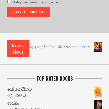
Notify me of new posts by email.
Latest
ියෙයි ඇතුළෙයි කුඩු නැත් ද? විශෝධනය වෙනවා ද?
අ
News
TOP RATED BOOKS
කේ පොයින්ට්
රු
1,250.00
ශාස්තෘ