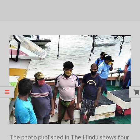
The photo published in The Hindu shows four