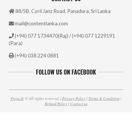
88/5B, Cyril Janz Road, Panadura, Sri Lanka
mail@contentlanka.com
(+94) 077 1734470(Raj) / (+94) 077 1229191
(Para)
(+94) 038 224 0881
FOLLOW US ON FACEBOOK
Praja.lk
© All rights reserved. |
Privacy Policy
|
Terms & Condition
|
Refund Policy
|
Contact us