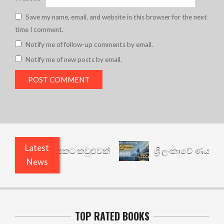
Save my name, email, and website in this browser for the next
time I comment.
Notify me of follow-up comments by email.
Notify me of new posts by email.
Latest
වෙනත් යථාර්ථයකට කවුළුවක්
ශ්‍රී ලංකාවේ ණය ශ්‍රේ
News
TOP RATED BOOKS