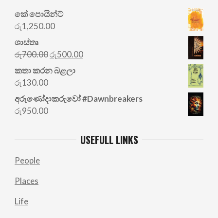
කේ පොයින්ට්
රු
1,250.00
ශාස්තෘ
Original
Current
රු
700.00
රු
500.00
price
price
කතා කරන බළලා
was:
is:
රු
130.00
රු700.00.
රු500.00.
අරු‍ණෝදාකරුවෝ #Dawnbreakers
රු
950.00
USEFULL LINKS
People
Places
Life