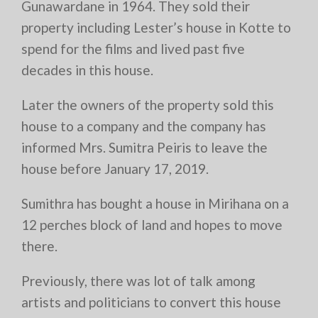
Gunawardane in 1964. They sold their
property including Lester’s house in Kotte to
spend for the films and lived past five
decades in this house.
Later the owners of the property sold this
house to a company and the company has
informed Mrs. Sumitra Peiris to leave the
house before January 17, 2019.
Sumithra has bought a house in Mirihana on a
12 perches block of land and hopes to move
there.
Previously, there was lot of talk among
artists and politicians to convert this house