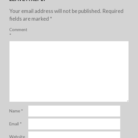
Your email address will not be published.
Required
fields are marked
*
Comment
*
Name
*
Email
*
Website