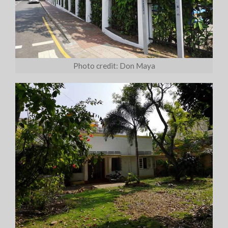
Photo credit: Don Maya