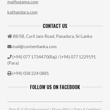
mathugama.com
kathandara.com
CONTACT US
88/5B, Cyril Janz Road, Panadura, Sri Lanka
mail@contentlanka.com
(+94) 077 1734470(Raj) / (+94) 077 1229191
(Para)
(+94) 038 224 0881
FOLLOW US ON FACEBOOK
Praja.lk
© All rights reserved. |
Privacy Policy
|
Terms & Condition
|