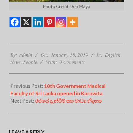
Photo Credit Don Maya
2019-
01-
By:
admin
On:
January 18, 2019
In:
English
,
18
News
,
People
With:
0 Comments
Previous Post:
10th Government Medical
Faculty of Sri Lanka opened in Kuruwita
Next Post:
රජයේ දැන්වීම් සහ මාධ්‍ය නිදහස
LEAVE A REPLY