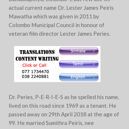
actual current name Dr. Lester James Peiris
Mawatha which was given in 2011 by
Colombo Municipal Council in honour of
veteran film director Lester James Peries.
Dr. Peries, P-E-R-I-E-S as he spelled his name,
lived on this road since 1969 as a tenant. He
passed away on 29th April 2018 at the age of
99. He married Sumithra Peiris, nee