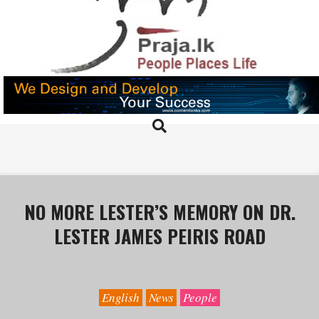
Skip
to
content
PRAJA.LK
Search
Primary
Navigation
Menu
NO MORE LESTER’S MEMORY ON DR.
LESTER JAMES PEIRIS ROAD
English
News
People