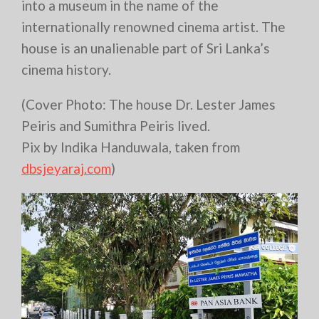
into a museum in the name of the
internationally renowned cinema artist. The
house is an unalienable part of Sri Lanka’s
cinema history.
(Cover Photo: The house Dr. Lester James
Peiris and Sumithra Peiris lived.
Pix by Indika Handuwala, taken from
dbsjeyaraj.com
)