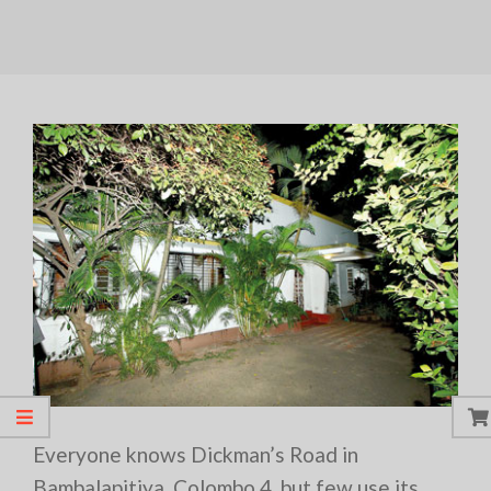
Everyone knows Dickman’s Road in
Bambalapitiya, Colombo 4, but few use its