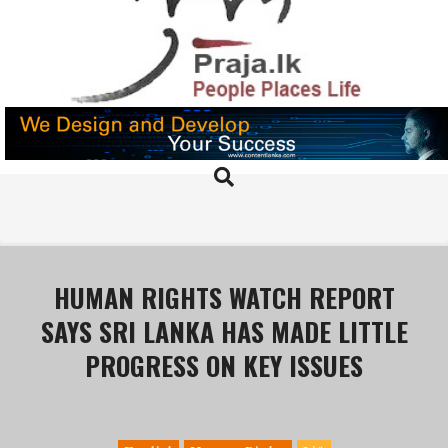
Skip
to
content
PRAJA.LK
Search
Primary
Navigation
Menu
HUMAN RIGHTS WATCH REPORT
SAYS SRI LANKA HAS MADE LITTLE
PROGRESS ON KEY ISSUES