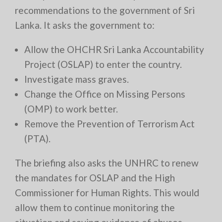
recommendations to the government of Sri
Lanka. It asks the government to:
Allow the OHCHR Sri Lanka Accountability
Project (OSLAP) to enter the country.
Investigate mass graves.
Change the Office on Missing Persons
(OMP) to work better.
Remove the Prevention of Terrorism Act
(PTA).
The briefing also asks the UNHRC to renew
the mandates for OSLAP and the High
Commissioner for Human Rights. This would
allow them to continue monitoring the