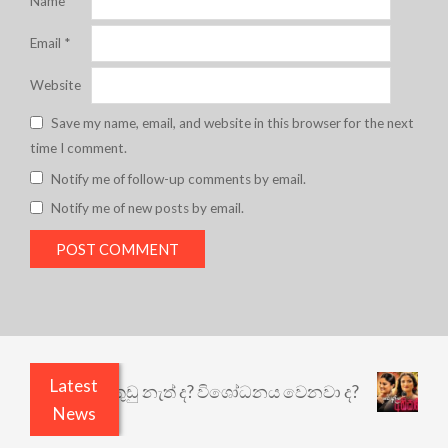
Name
*
Email
*
Website
Save my name, email, and website in this browser for the next
time I comment.
Notify me of follow-up comments by email.
Notify me of new posts by email.
Latest
යෙයි ඇතුළෙයි කුඩු නැත් ද? විශෝධනය වෙනවා ද?
අභ
News