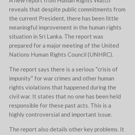
A new report from Human Rights Watch
reveals that despite public commitments from
the current President, there has been little
meaningful improvement in the human rights
situation in Sri Lanka. The report was
prepared for a major meeting of the United
Nations Human Rights Council (UNHRC).
The report says there is a serious “crisis of
impunity” for war crimes and other human
rights violations that happened during the
civil war. It states that no one has been held
responsible for these past acts. This is a
highly controversial and important issue.
The report also details other key problems. It