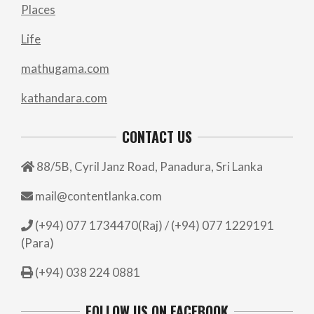
Places
Life
mathugama.com
kathandara.com
CONTACT US
88/5B, Cyril Janz Road, Panadura, Sri Lanka
mail@contentlanka.com
(+94) 077 1734470(Raj) / (+94) 077 1229191
(Para)
(+94) 038 224 0881
FOLLOW US ON FACEBOOK