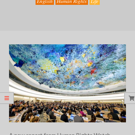
English
Human Rights
Life