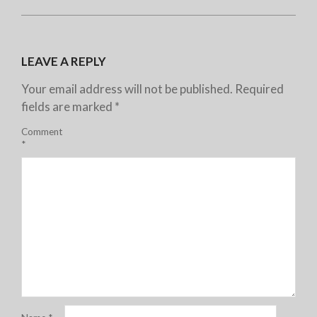
LEAVE A REPLY
Your email address will not be published.
Required
fields are marked
*
Comment
*