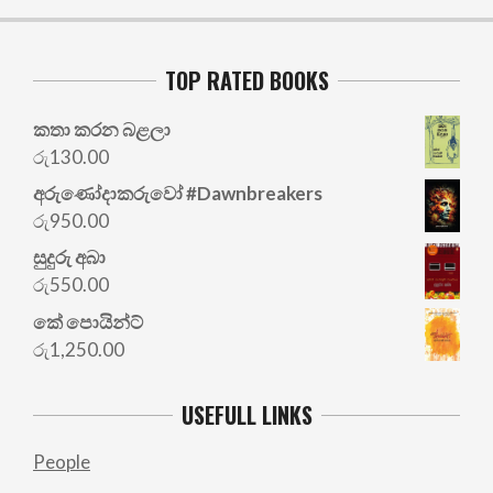
TOP RATED BOOKS
කතා කරන බළලා
රු
130.00
අරු‍ණෝදාකරුවෝ #Dawnbreakers
රු
950.00
සුදුරු අබා
රු
550.00
කේ පොයින්ට්
රු
1,250.00
USEFULL LINKS
People