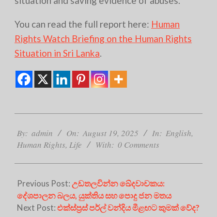
situation and saving evidence of abuses.
You can read the full report here:
Human
Rights Watch Briefing on the Human Rights
Situation in Sri Lanka
.
2025-
08-
By:
admin
On:
August 19, 2025
In:
English
,
19
Human Rights
,
Life
With:
0 Comments
Previous Post:
උඩතලවින්න ඛේදවාචකය:
දේශපාලන බලය, යුක්තිය සහ පොදු ජන මතය
Next Post:
එක්ස්ප්‍රස් පර්ල් වන්දිය මීළඟට කුමක් වේද?