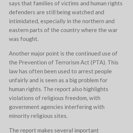
says that families of victims and human rights
defenders are still being watched and
intimidated, especially in the northern and
eastern parts of the country where the war
was fought.
Another major point is the continued use of
the Prevention of Terrorism Act (PTA). This
law has often been used to arrest people
unfairly and is seen as a big problem for
human rights. The report also highlights
violations of religious freedom, with
government agencies interfering with
minority religious sites.
The report makes several important