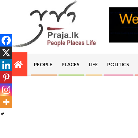
Skip
to
content
PRAJA.LK
PEOPLE
PLACES
LIFE
POLITICS
Primary
Navigation
Menu