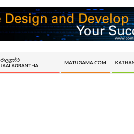
ජාලග්‍රන්ථ
MATUGAMA.COM
KATHA
JAALAGRANTHA