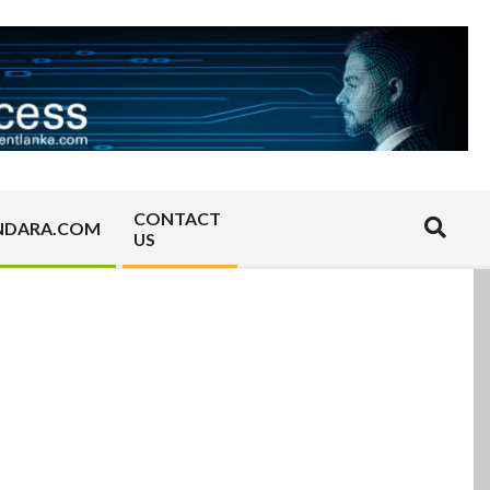
CONTACT
Search
NDARA.COM
US