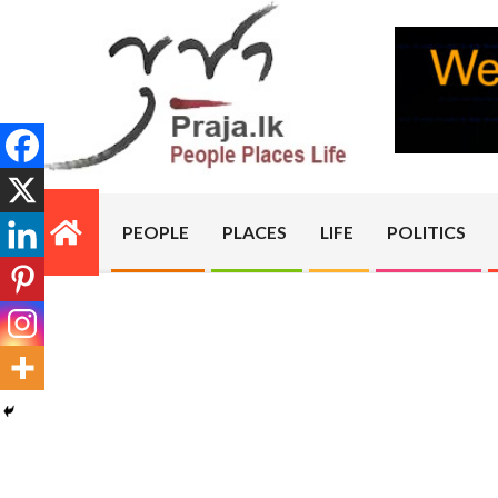
Skip
to
content
PRAJA.LK
PEOPLE
PLACES
LIFE
POLITICS
Primary
Navigation
Menu