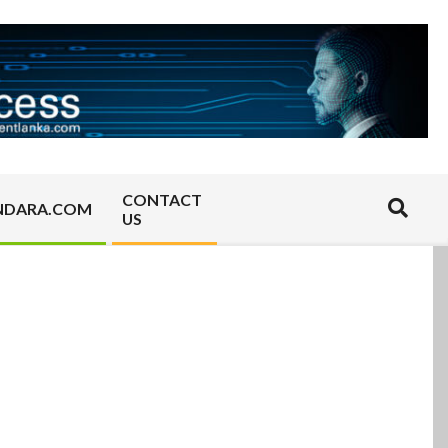
CONTACT
Search
NDARA.COM
US