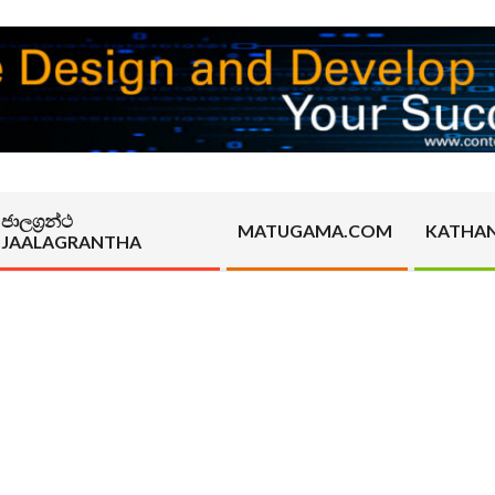
ජාලග්‍රන්ථ
MATUGAMA.COM
KATHA
JAALAGRANTHA