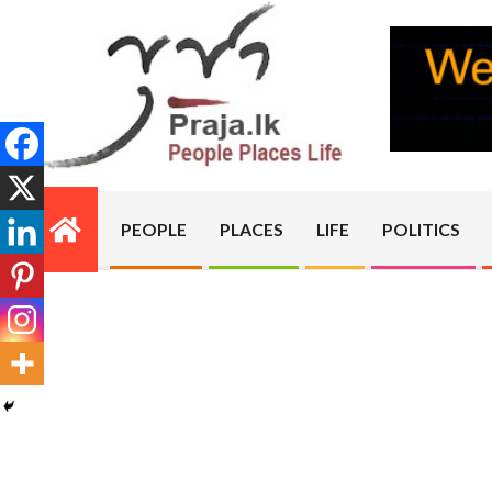
Skip
to
content
PRAJA.LK
PEOPLE
PLACES
LIFE
POLITICS
Primary
Navigation
Menu