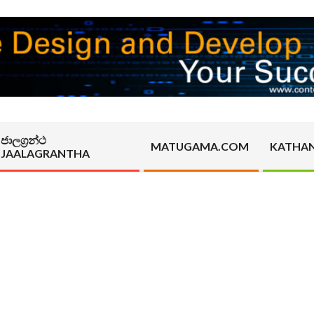
ජාලග්‍රන්ථ
MATUGAMA.COM
KATHA
JAALAGRANTHA