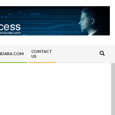
CONTACT
Search
NDARA.COM
US