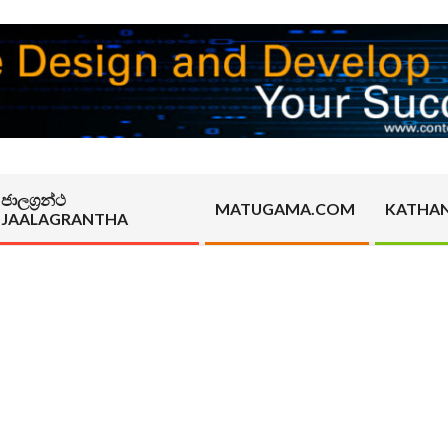
ජාලග්‍රන්ථ
MATUGAMA.COM
KATHA
JAALAGRANTHA