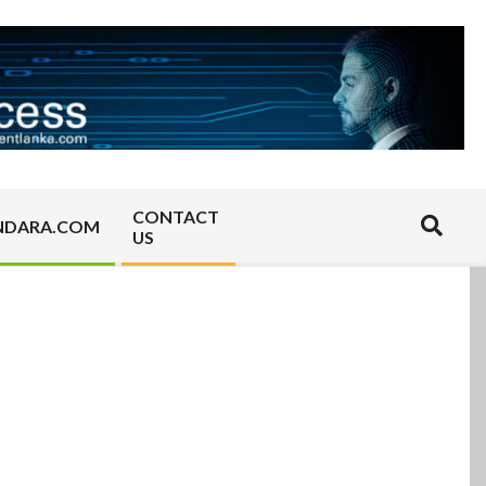
CONTACT
Search
NDARA.COM
US