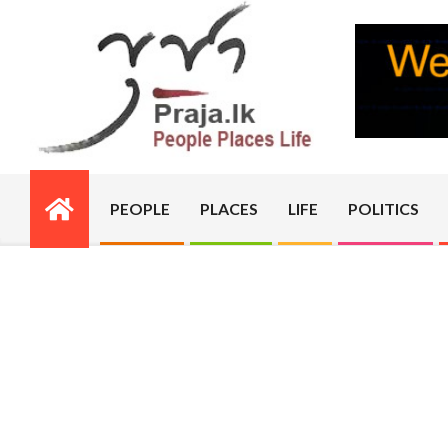
Skip
to
content
PRAJA.LK
PEOPLE
PLACES
LIFE
POLITICS
Primary
Navigation
Menu