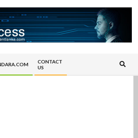
CONTACT
Search
NDARA.COM
US