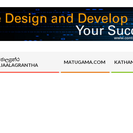
ජාලග්‍රන්ථ
MATUGAMA.COM
KATHA
JAALAGRANTHA