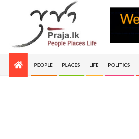
Skip
to
content
PRAJA.LK
PEOPLE
PLACES
LIFE
POLITICS
Primary
Navigation
Menu