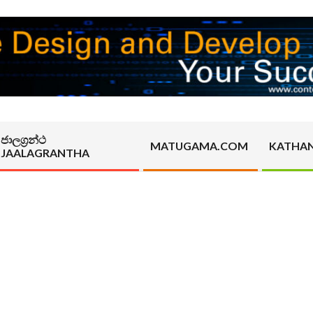
ජාලග්‍රන්ථ
MATUGAMA.COM
KATHA
JAALAGRANTHA