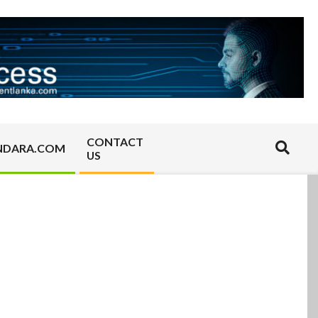
CONTACT
Search
NDARA.COM
US