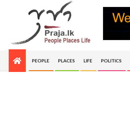
Skip
to
content
PRAJA.LK
PEOPLE
PLACES
LIFE
POLITICS
Primary
Navigation
Menu