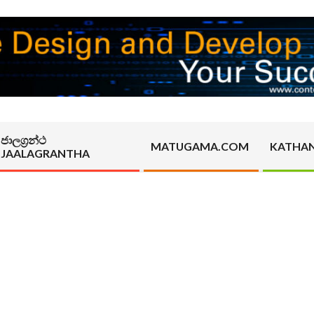
ජාලග්‍රන්ථ
MATUGAMA.COM
KATHA
JAALAGRANTHA