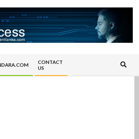
CONTACT
Search
NDARA.COM
US