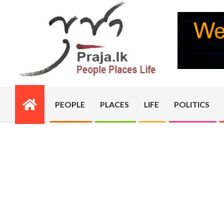
Skip
to
content
PRAJA.LK
PEOPLE
PLACES
LIFE
POLITICS
Primary
Navigation
Menu