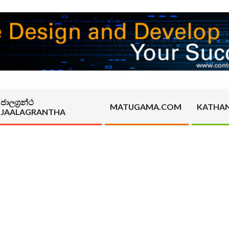
ජාලග්‍රන්ථ
MATUGAMA.COM
KATHA
JAALAGRANTHA