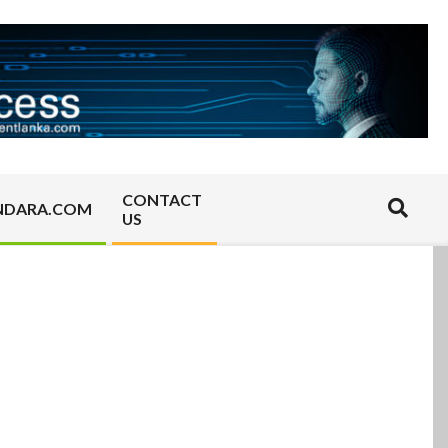
CONTACT
Search
NDARA.COM
US