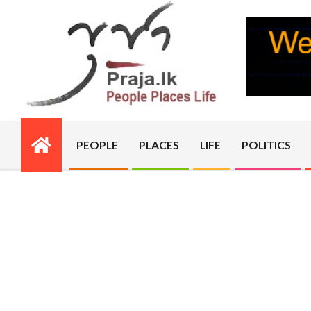
Skip
to
content
PRAJA.LK
PEOPLE
PLACES
LIFE
POLITICS
Primary
Navigation
Menu