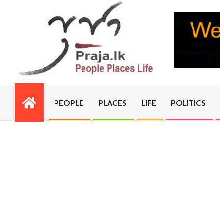
Skip
to
content
PRAJA.LK
PEOPLE
PLACES
LIFE
POLITICS
Primary
Navigation
Menu