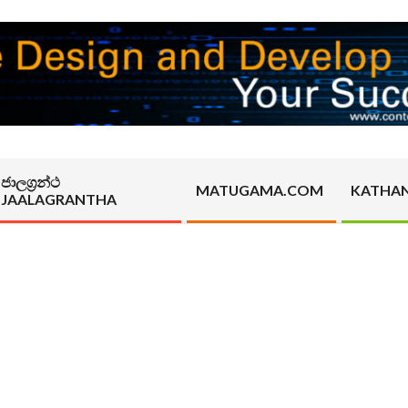
ජාලග්‍රන්ථ
MATUGAMA.COM
KATHA
JAALAGRANTHA