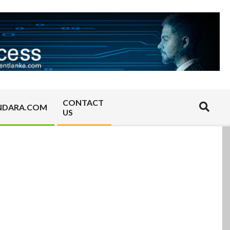
CONTACT
Search
NDARA.COM
US