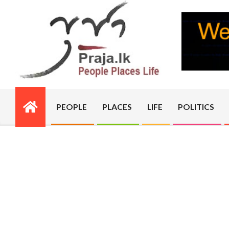
Skip
to
content
PRAJA.LK
PEOPLE
PLACES
LIFE
POLITICS
Primary
Navigation
Menu