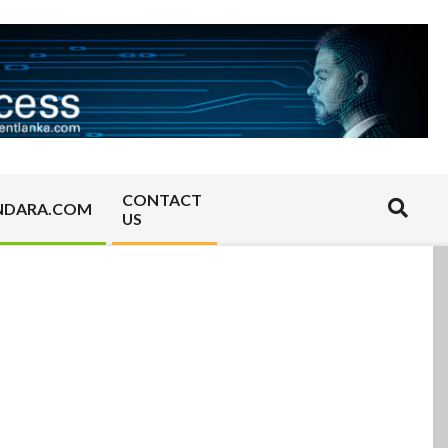
CONTACT
Search
NDARA.COM
US