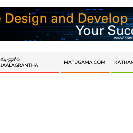
ජාලග්‍රන්ථ
MATUGAMA.COM
KATHA
JAALAGRANTHA