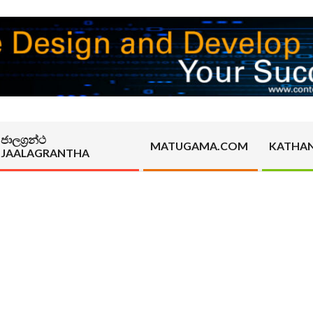
ජාලග්‍රන්ථ
MATUGAMA.COM
KATHA
JAALAGRANTHA