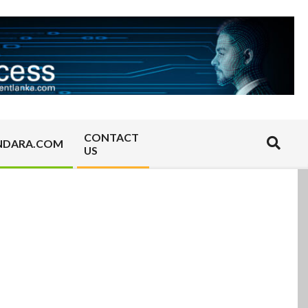
CONTACT
Search
NDARA.COM
US