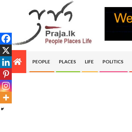
Skip
to
content
PRAJA.LK
PEOPLE
PLACES
LIFE
POLITICS
Primary
Navigation
Menu